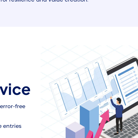
vice
error-free
 entries