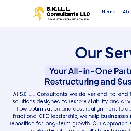
Home
Ab
Our Ser
Your All-in-One Partn
Restructuring and Su
At S.K.I.L.L. Consultants, we deliver end-to-en
solutions designed to restore stability and dr
flow optimization and cost realignment to op
fractional CFO leadership, we help businesses re
reposition for long-term growth. Our approach e
stabilized—but strategically transformed 