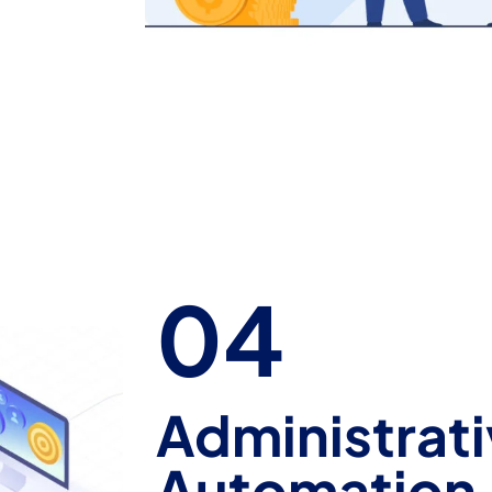
04
Administrati
Automation