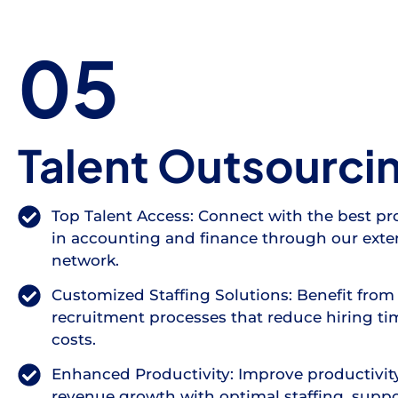
05
Talent Outsourci
Top Talent Access: Connect with the best pr
in accounting and finance through our exte
network.
Customized Staffing Solutions: Benefit from 
recruitment processes that reduce hiring t
costs.
Enhanced Productivity: Improve productivit
revenue growth with optimal staffing, supp