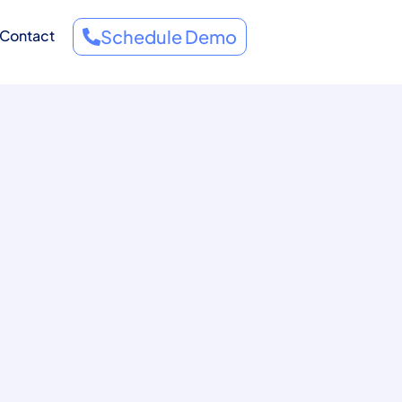
Schedule Demo
Contact