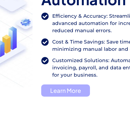
Efficiency & Accuracy: Streaml
advanced automation for incre
reduced manual errors.
Cost & Time Savings: Save ti
minimizing manual labor and 
Customized Solutions: Automa
invoicing, payroll, and data en
for your business.
Learn More