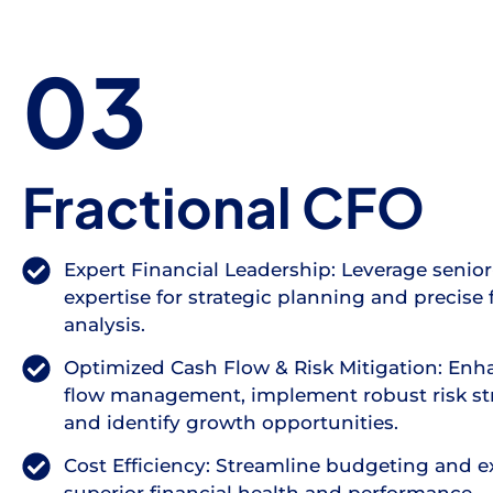
03
Fractional CFO
Expert Financial Leadership: Leverage senior
expertise for strategic planning and precise 
analysis.
Optimized Cash Flow & Risk Mitigation: Enh
flow management, implement robust risk str
and identify growth opportunities.
Cost Efficiency: Streamline budgeting and e
superior financial health and performance.