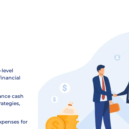
-level
financial
ance cash
ategies,
xpenses for