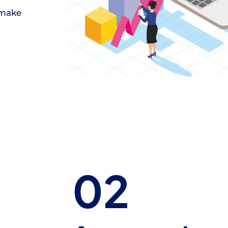
 make
02