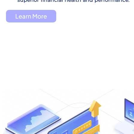
Learn More