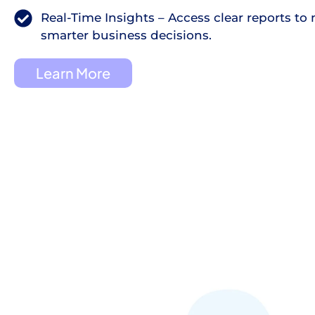
Real-Time Insights – Access clear reports to
smarter business decisions.
Learn More