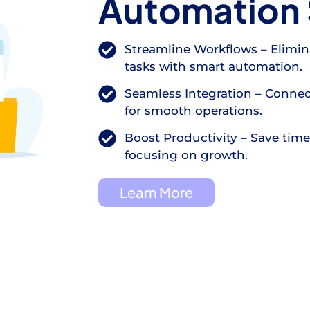
Automation 
Streamline Workflows – Elimin
tasks with smart automation.
Seamless Integration – Connec
for smooth operations.
Boost Productivity – Save tim
focusing on growth.
Learn More