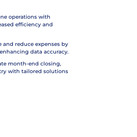
ine operations with
ased efficiency and
me and reduce expenses by
enhancing data accuracy.
te month-end closing,
try with tailored solutions