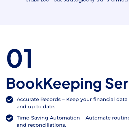
01
BookKeeping Ser
Accurate Records – Keep your financial data 
and up to date.
Time-Saving Automation – Automate routine
and reconciliations.