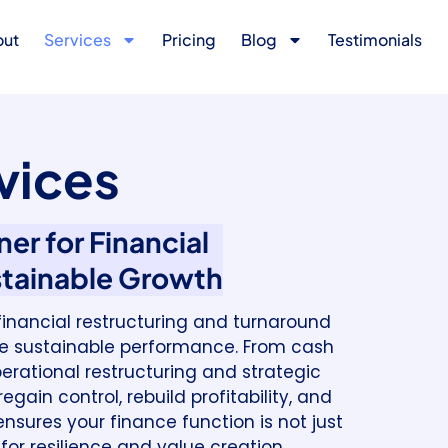
out
Services
Pricing
Blog
Testimonials
vices
er for Financial
stainable Growth
d financial restructuring and turnaround
ive sustainable performance. From cash
erational restructuring and strategic
gain control, rebuild profitability, and
nsures your finance function is not just
for resilience and value creation.