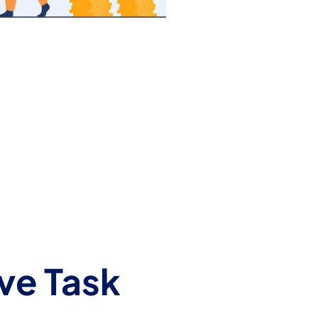
ve Task