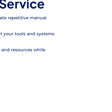
Service
ate repetitive manual
t your tools and systems
e and resources while