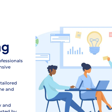
ng
ofessionals
nsive
tailored
ime and
y and
orted by