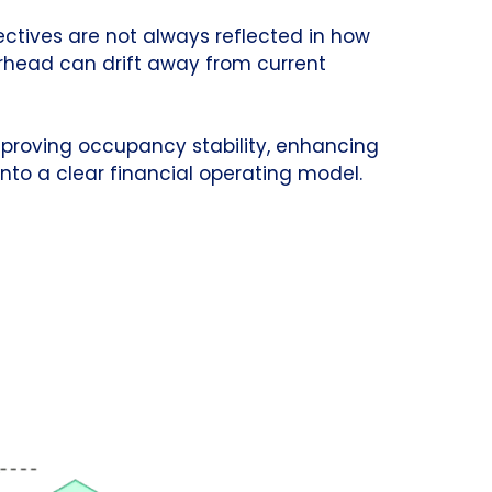
ectives are not always reflected in how
erhead can drift away from current
mproving occupancy stability, enhancing
nto a clear financial operating model.