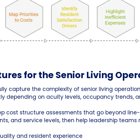
ures for the Senior Living Ope
ully capture the complexity of senior living operation
y depending on acuity levels, occupancy trends, a
ep cost structure assessments that go beyond line
s, and service levels, then help leadership teams
uality and resident experience