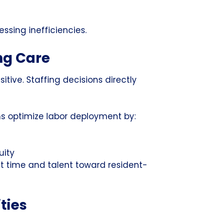
ssing inefficiencies.
ng Care
sitive. Staffing decisions directly
ons optimize labor deployment by:
uity
ct time and talent toward resident-
ties