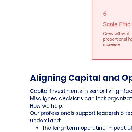
Aligning Capital and Op
Capital investments in senior living—fa
Misaligned decisions can lock organizatio
How we help:
Our professionals support leadership t
understand:
The long-term operating impact of