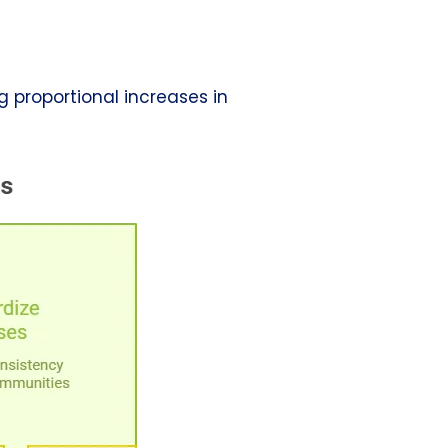
g proportional increases in