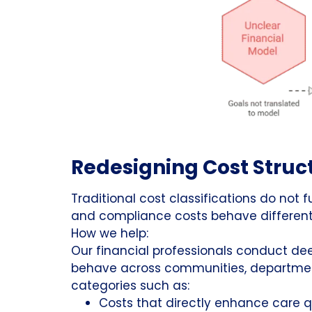
Redesigning Cost Struct
Traditional cost classifications do not f
and compliance costs behave differentl
How we help:
Our financial professionals conduct de
behave across communities, department
categories such as:
Costs that directly enhance care q