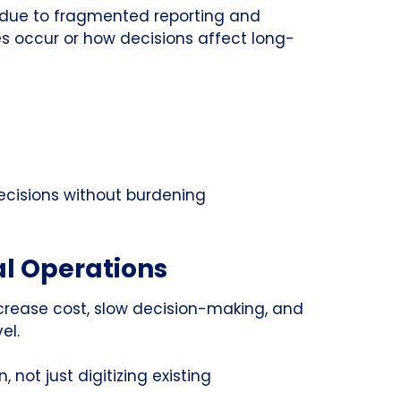
n due to fragmented reporting and
es occur or how decisions affect long-
decisions without burdening
al Operations
ncrease cost, slow decision-making, and
el.
not just digitizing existing