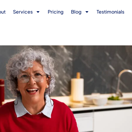
out
Services
Pricing
Blog
Testimonials