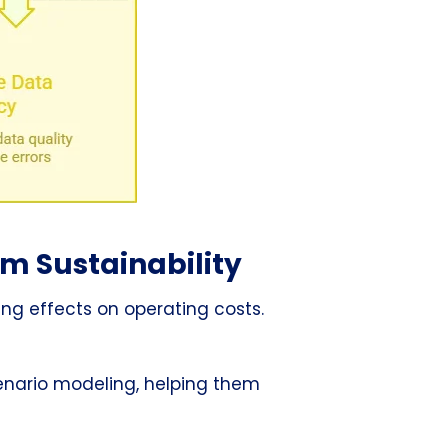
rm Sustainability
ing effects on operating costs.
cenario modeling, helping them