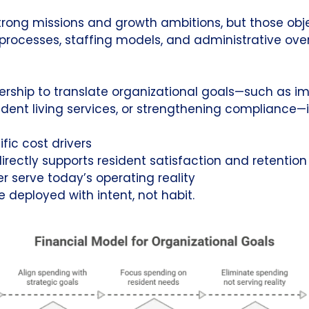
strong missions and growth ambitions, but those obj
 processes, staffing models, and administrative ov
dership to translate organizational goals—such as i
ent living services, or strengthening compliance—i
ific cost drivers
rectly supports resident satisfaction and retention
r serve today’s operating reality
e deployed with intent, not habit.