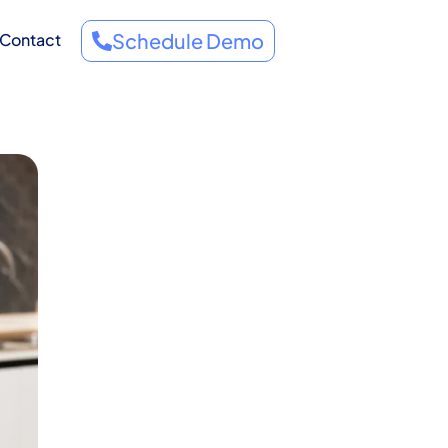
Schedule Demo
Contact