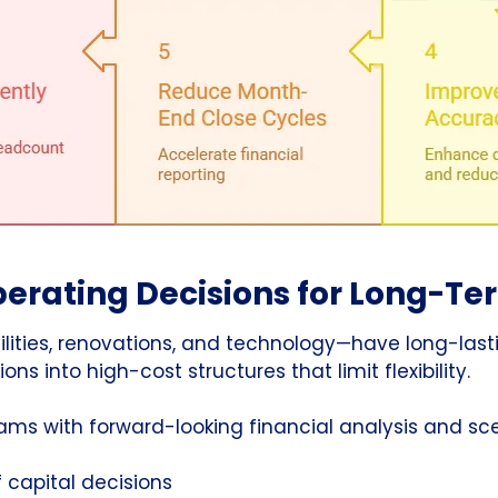
erating Decisions for Long-Te
cilities, renovations, and technology—have long-last
ns into high-cost structures that limit flexibility.
eams with forward-looking financial analysis and s
 capital decisions