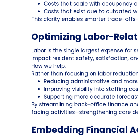
Costs that scale with occupancy o
Costs that exist due to outdated w
This clarity enables smarter trade-offs
Optimizing Labor-Rela
Labor is the single largest expense for se
impact resident safety, satisfaction, a
How we help:
Rather than focusing on labor reduction,
Reducing administrative and manua
Improving visibility into staffing c
Supporting more accurate forecas
By streamlining back-office finance and
facing activities—strengthening care del
Embedding Financial A