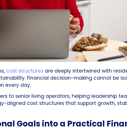
ns,
cost structures
are deeply intertwined with resid
tainability. Financial decision-making cannot be is
n every day.
ners to senior living operators, helping leadership
y-aligned cost structures that support growth, stabi
nal Goals into a Practical Fina