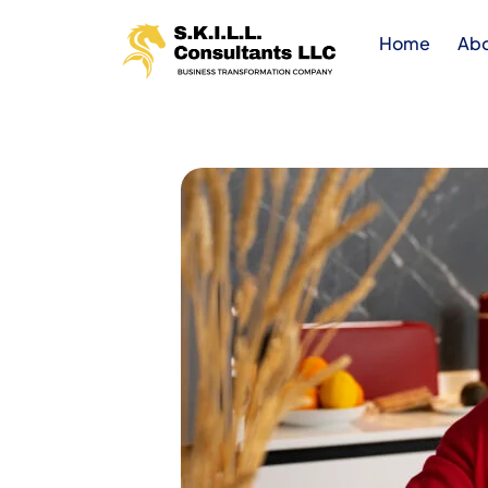
Home
Ab