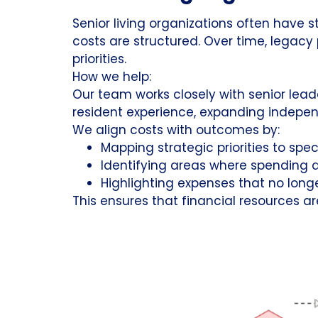
Senior living organizations often have 
costs are structured. Over time, legacy
priorities.
How we help:
Our team works closely with senior lea
resident experience, expanding independ
We align costs with outcomes by:
Mapping strategic priorities to spec
Identifying areas where spending di
Highlighting expenses that no longe
This ensures that financial resources ar