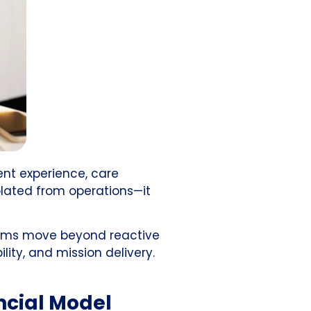
ent experience, care
olated from operations—it
 teams move beyond reactive
lity, and mission delivery.
ncial Model