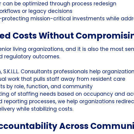
r can be optimized through process redesign
orkflows or legacy decisions
—protecting mission-critical investments while addre
ted Costs Without Compromisi
nior living organizations, and it is also the most sen
nd regulatory outcomes.
 S.K.I.L.L. Consultants professionals help organizati
l work that pulls staff away from resident care
osts by role, function, and community
ting of staffing needs based on occupancy and ac
 reporting processes, we help organizations redire
ivery while stabilizing costs.
ccountability Across Communi