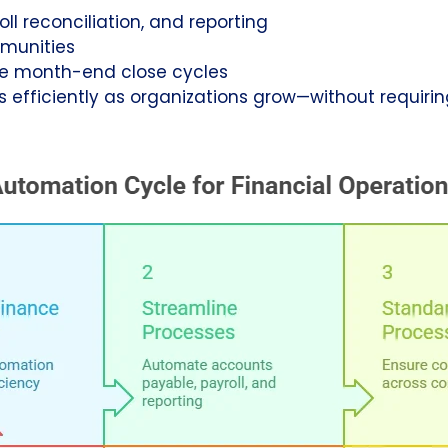
roll reconciliation, and reporting
munities
e month-end close cycles
s efficiently as organizations grow—without requirin