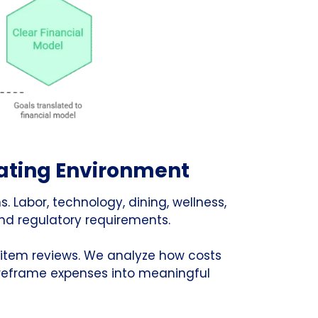
rating Environment
s. Labor, technology, dining, wellness,
nd regulatory requirements.
-item reviews. We analyze how costs
 reframe expenses into meaningful