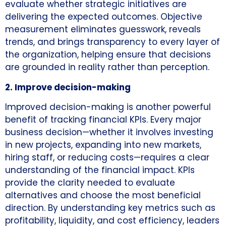
evaluate whether strategic initiatives are
delivering the expected outcomes. Objective
measurement eliminates guesswork, reveals
trends, and brings transparency to every layer of
the organization, helping ensure that decisions
are grounded in reality rather than perception.
2. Improve decision-making
Improved decision-making is another powerful
benefit of tracking financial KPIs. Every major
business decision—whether it involves investing
in new projects, expanding into new markets,
hiring staff, or reducing costs—requires a clear
understanding of the financial impact. KPIs
provide the clarity needed to evaluate
alternatives and choose the most beneficial
direction. By understanding key metrics such as
profitability, liquidity, and cost efficiency, leaders