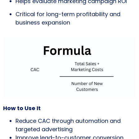
Helps evaluate marketing campaign ROI
Critical for long-term profitability and
business expansion
How to Use It
Reduce CAC through automation and
targeted advertising
Improve lead-to-customer conversion