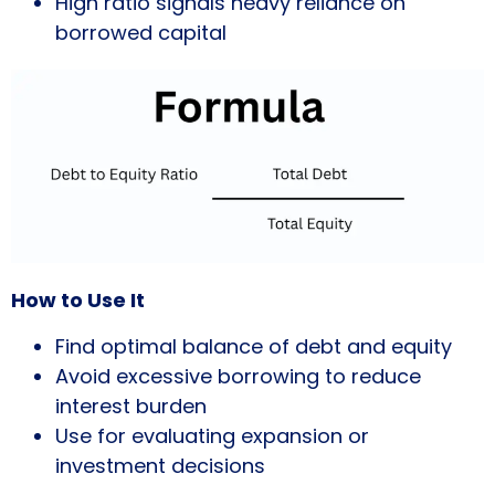
High ratio signals heavy reliance on
borrowed capital
How to Use It
Find optimal balance of debt and equity
Avoid excessive borrowing to reduce
interest burden
Use for evaluating expansion or
investment decisions