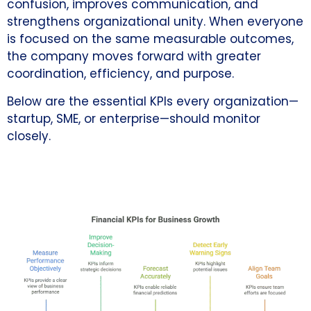
confusion, improves communication, and
strengthens organizational unity. When everyone
is focused on the same measurable outcomes,
the company moves forward with greater
coordination, efficiency, and purpose.
Below are the essential KPIs every organization—
startup, SME, or enterprise—should monitor
closely.