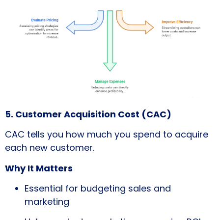
5. Customer Acquisition Cost (CAC)
CAC tells you how much you spend to acquire
each new customer.
Why It Matters
Essential for budgeting sales and
marketing