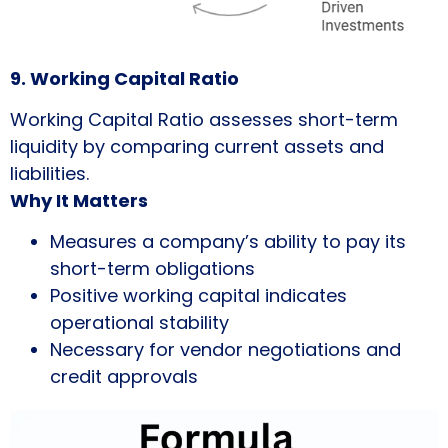
9. Working Capital Ratio
Working Capital Ratio assesses short-term
liquidity by comparing current assets and
liabilities.
Why It Matters
Measures a company’s ability to pay its
short-term obligations
Positive working capital indicates
operational stability
Necessary for vendor negotiations and
credit approvals