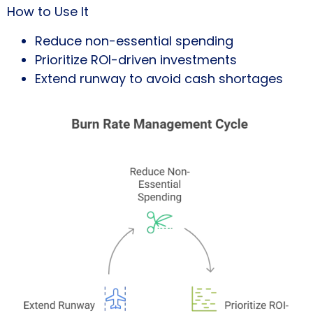
How to Use It
Reduce non-essential spending
Prioritize ROI-driven investments
Extend runway to avoid cash shortages