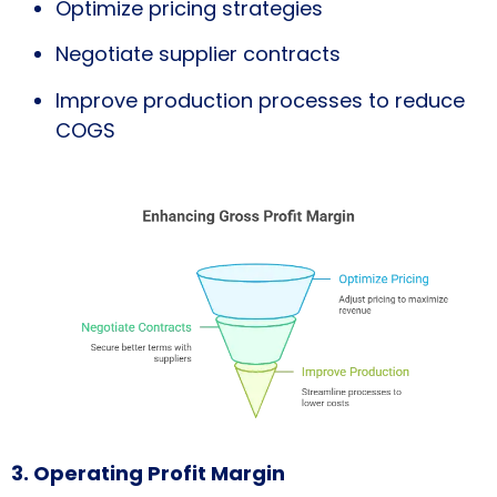
Optimize pricing strategies
Negotiate supplier contracts
Improve production processes to reduce
COGS
3. Operating Profit Margin