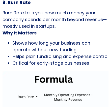
8. Burn Rate
Burn Rate tells you how much money your
company spends per month beyond revenue—
mostly used in startups.
Why It Matters
Shows how long your business can
operate without new funding
Helps plan fundraising and expense control
Critical for early-stage businesses