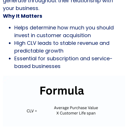
generate throughout their relationship with
your business.
Why It Matters
Helps determine how much you should
invest in customer acquisition
High CLV leads to stable revenue and
predictable growth
Essential for subscription and service-
based businesses