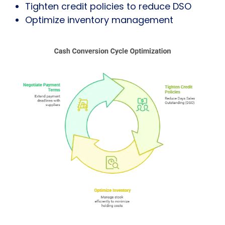
Tighten credit policies to reduce DSO
Optimize inventory management