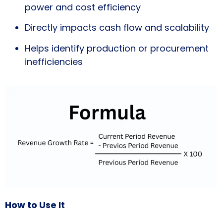
power and cost efficiency
Directly impacts cash flow and scalability
Helps identify production or procurement
inefficiencies
How to Use It