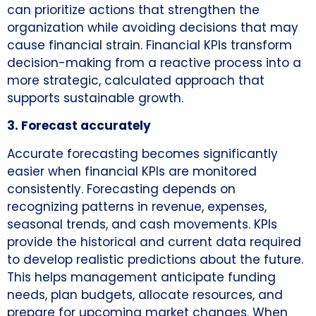
can prioritize actions that strengthen the
organization while avoiding decisions that may
cause financial strain. Financial KPIs transform
decision-making from a reactive process into a
more strategic, calculated approach that
supports sustainable growth.
3. Forecast accurately
Accurate forecasting becomes significantly
easier when financial KPIs are monitored
consistently. Forecasting depends on
recognizing patterns in revenue, expenses,
seasonal trends, and cash movements. KPIs
provide the historical and current data required
to develop realistic predictions about the future.
This helps management anticipate funding
needs, plan budgets, allocate resources, and
prepare for upcoming market changes. When