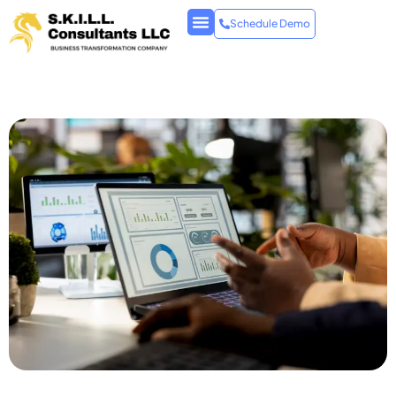
Schedule Demo