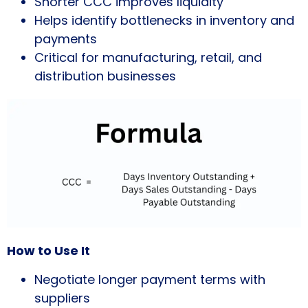
Shorter CCC improves liquidity
Helps identify bottlenecks in inventory and
payments
Critical for manufacturing, retail, and
distribution businesses
How to Use It
Negotiate longer payment terms with
suppliers