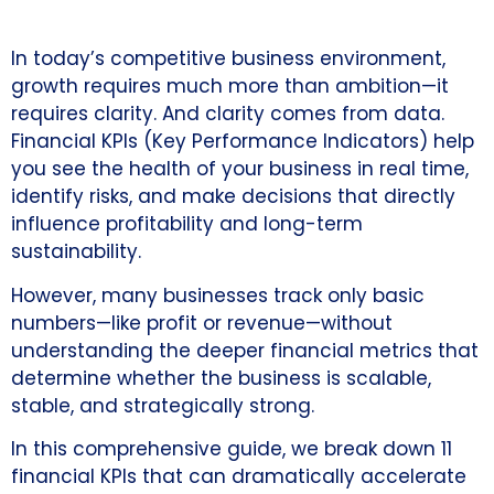
In today’s competitive business environment,
growth requires much more than ambition—it
requires clarity. And clarity comes from data.
Financial KPIs (Key Performance Indicators) help
you see the health of your business in real time,
identify risks, and make decisions that directly
influence profitability and long-term
sustainability.
However, many businesses track only basic
numbers—like profit or revenue—without
understanding the deeper financial metrics that
determine whether the business is scalable,
stable, and strategically strong.
In this comprehensive guide, we break down 11
financial KPIs that can dramatically accelerate