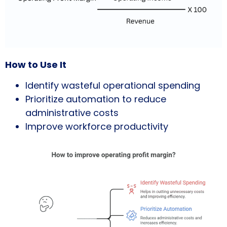
How to Use It
Identify wasteful operational spending
Prioritize automation to reduce
administrative costs
Improve workforce productivity