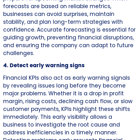
forecasts are based on reliable metrics,
businesses can avoid surprises, maintain
stability, and plan long-term strategies with
confidence. Accurate forecasting is essential for
guiding growth, preventing financial disruptions,
and ensuring the company can adapt to future
challenges.
4. Detect early warning signs
Financial KPIs also act as early warning signals
by revealing issues long before they become
major problems. Whether it is a drop in profit
margin, rising costs, declining cash flow, or slow
customer payments, KPIs highlight these shifts
immediately. This early visibility allows a
business to investigate the root cause and
address inefficiencies in a timely manner.