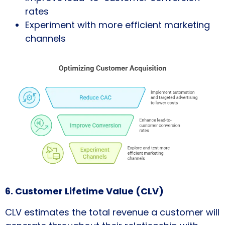
rates
Experiment with more efficient marketing
channels
6. Customer Lifetime Value (CLV)
CLV estimates the total revenue a customer will