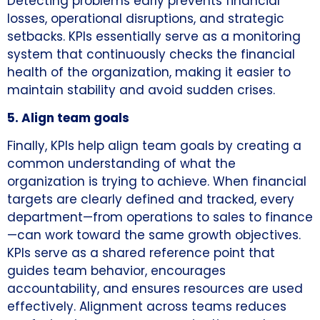
Detecting problems early prevents financial
losses, operational disruptions, and strategic
setbacks. KPIs essentially serve as a monitoring
system that continuously checks the financial
health of the organization, making it easier to
maintain stability and avoid sudden crises.
5. Align team goals
Finally, KPIs help align team goals by creating a
common understanding of what the
organization is trying to achieve. When financial
targets are clearly defined and tracked, every
department—from operations to sales to finance
—can work toward the same growth objectives.
KPIs serve as a shared reference point that
guides team behavior, encourages
accountability, and ensures resources are used
effectively. Alignment across teams reduces