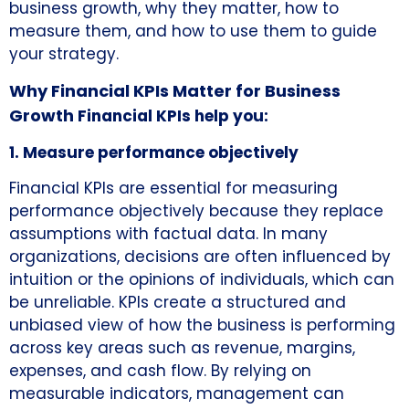
business growth, why they matter, how to
measure them, and how to use them to guide
your strategy.
Why Financial KPIs Matter for Business
Growth
Financial KPIs help you:
1. Measure performance objectively
Financial KPIs are essential for measuring
performance objectively because they replace
assumptions with factual data. In many
organizations, decisions are often influenced by
intuition or the opinions of individuals, which can
be unreliable. KPIs create a structured and
unbiased view of how the business is performing
across key areas such as revenue, margins,
expenses, and cash flow. By relying on
measurable indicators, management can