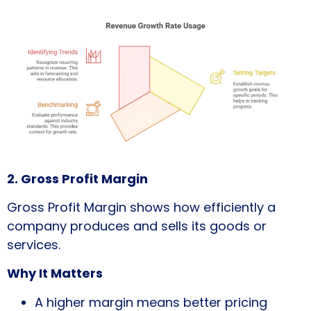
2. Gross Profit Margin
Gross Profit Margin shows how efficiently a
company produces and sells its goods or
services.
Why It Matters
A higher margin means better pricing