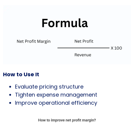
How to Use It
Evaluate pricing structure
Tighten expense management
Improve operational efficiency