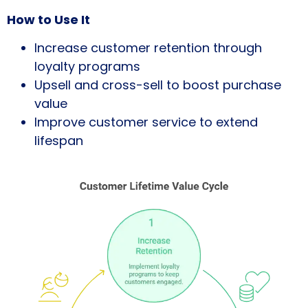
How to Use It
Increase customer retention through
loyalty programs
Upsell and cross-sell to boost purchase
value
Improve customer service to extend
lifespan