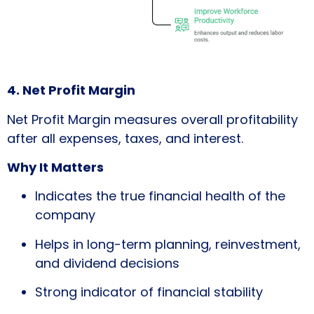
4. Net Profit Margin
Net Profit Margin measures overall profitability
after all expenses, taxes, and interest.
Why It Matters
Indicates the true financial health of the
company
Helps in long-term planning, reinvestment,
and dividend decisions
Strong indicator of financial stability