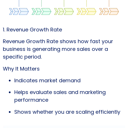
1. Revenue Growth Rate
Revenue Growth Rate shows how fast your
business is generating more sales over a
specific period.
Why It Matters
Indicates market demand
Helps evaluate sales and marketing
performance
Shows whether you are scaling efficiently