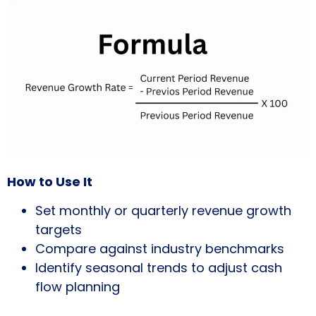
How to Use It
Set monthly or quarterly revenue growth
targets
Compare against industry benchmarks
Identify seasonal trends to adjust cash
flow planning