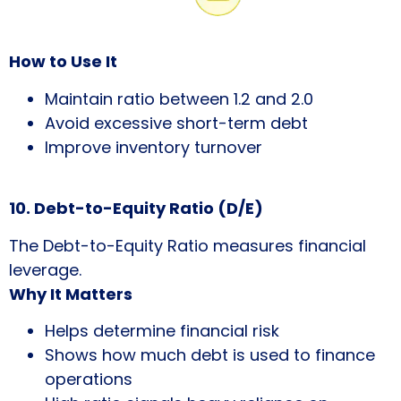
How to Use It
Maintain ratio between 1.2 and 2.0
Avoid excessive short-term debt
Improve inventory turnover
10. Debt-to-Equity Ratio (D/E)
The Debt-to-Equity Ratio measures financial
leverage.
Why It Matters
Helps determine financial risk
Shows how much debt is used to finance
operations