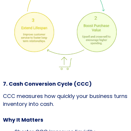
7. Cash Conversion Cycle (CCC)
CCC measures how quickly your business turns
inventory into cash.
Why It Matters