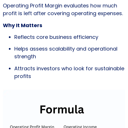
Operating Profit Margin evaluates how much
profit is left after covering operating expenses.
Why It Matters
Reflects core business efficiency
Helps assess scalability and operational
strength
Attracts investors who look for sustainable
profits