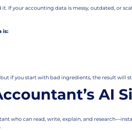
 it. If your accounting data is messy, outdated, or scat
 is:
but if you start with bad ingredients, the result will st
ccountant’s AI S
ant who can read, write, explain, and research—instan
.