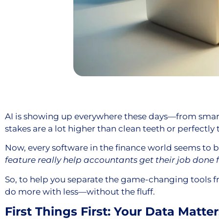
AI is showing up everywhere these days—from smart
stakes are a lot higher than clean teeth or perfectly
Now, every software in the finance world seems to b
feature really help accountants get their job done 
So, to help you separate the game-changing tools fro
do more with less—without the fluff.
First Things First: Your Data Matter