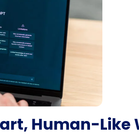
art, Human-Like 