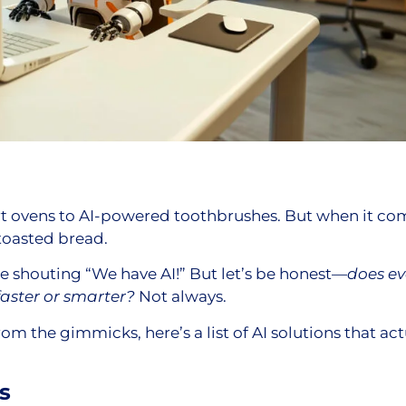
 ovens to AI-powered toothbrushes. But when it com
 toasted bread.
e shouting “We have AI!” But let’s be honest—
does ev
faster or smarter?
Not always.
m the gimmicks, here’s a list of AI solutions that ac
s