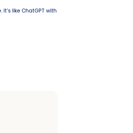
 It’s like ChatGPT with