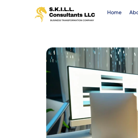
Home
Ab