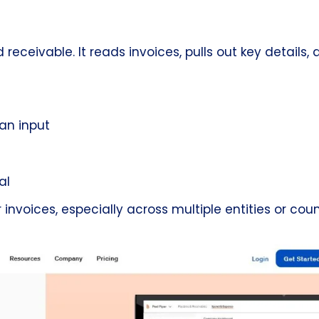
ceivable. It reads invoices, pulls out key details, 
an input
al
oices, especially across multiple entities or count