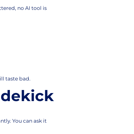
tered, no AI tool is
ill taste bad.
idekick
tly. You can ask it