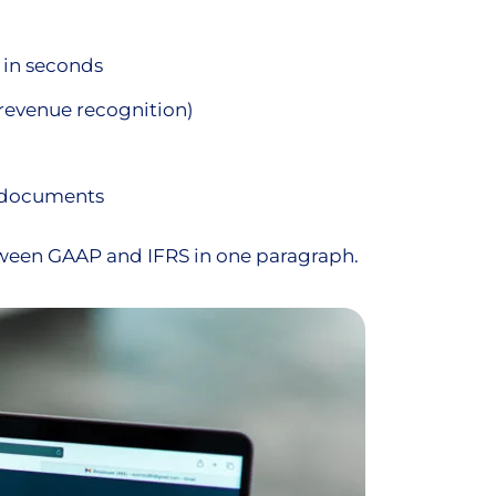
 in seconds
r revenue recognition)
t documents
tween GAAP and IFRS in one paragraph.