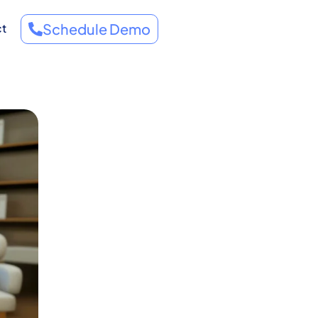
Schedule Demo
ct