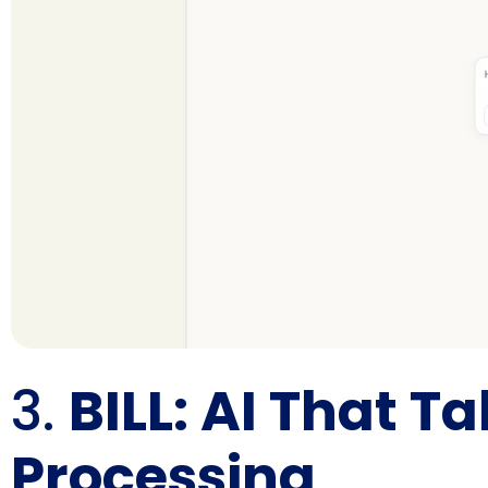
3.
BILL: AI That T
Processing