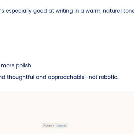
s especially good at writing in a warm, natural tone.
h more polish
und thoughtful and approachable—not robotic.