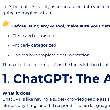
Let’s be real—AI is only as smart as the data you feed
going to magically fix it.
Before using any AI tool, make sure your data
Clean and consistent
Properly categorized
Backed by complete documentation
Think of it like cooking—AI is the fancy kitchen tool, 
1.
ChatGPT: The A
What it does:
ChatGPT is like having a super-knowledgeable assist
almost anything, and it’ll respond in plain language