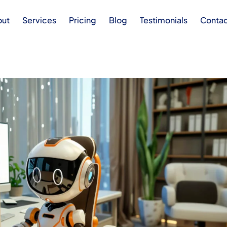
out
Services
Pricing
Blog
Testimonials
Conta