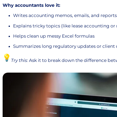
Why accountants love it:
Writes accounting memos, emails, and reports
Explains tricky topics (like lease accounting o
Helps clean up messy Excel formulas
Summarizes long regulatory updates or clien
Try this:
Ask it to break down the difference be