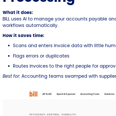
What it does:
BILL uses AI to manage your accounts payable and re
workflows automatically.
How it saves time:
Scans and enters invoice data with little hum
Flags errors or duplicates
Routes invoices to the right people for approv
Best for:
Accounting teams swamped with supplier inv