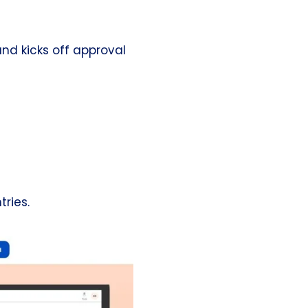
and kicks off approval
ries.