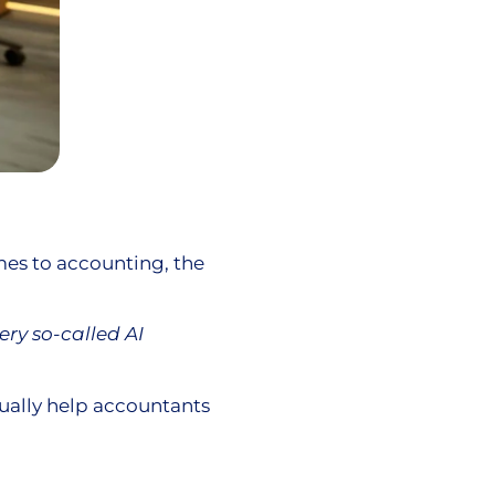
es to accounting, the
ery so-called AI
tually help accountants