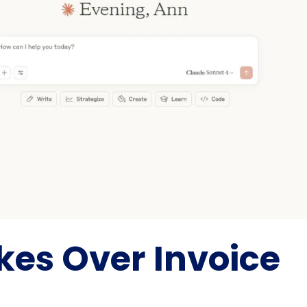
akes Over Invoice