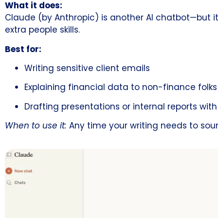
What it does:
Claude (by Anthropic) is another AI chatbot—but it’
extra people skills.
Best for:
Writing sensitive client emails
Explaining financial data to non-finance folks
Drafting presentations or internal reports wit
When to use it:
Any time your writing needs to so