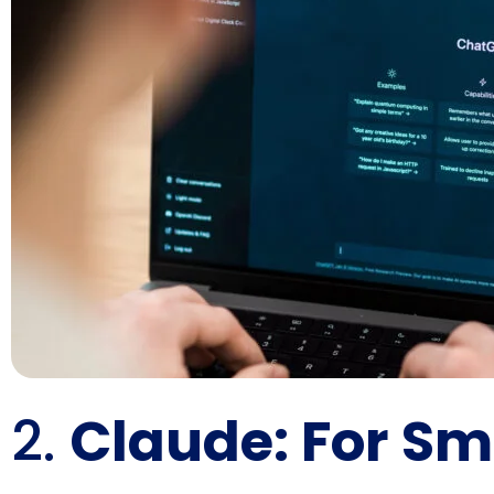
2.
Claude: For Sm